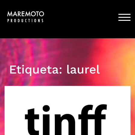
Skip
to
content
TOG
Etiqueta:
laurel