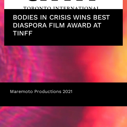
BODIES IN CRISIS WINS BEST
DIASPORA FILM AWARD AT
TINFF
Maremoto Productions 2021