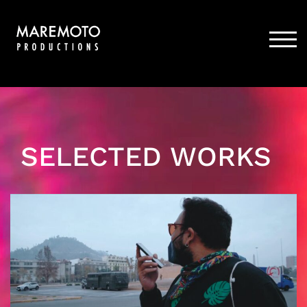
Skip
to
content
TOG