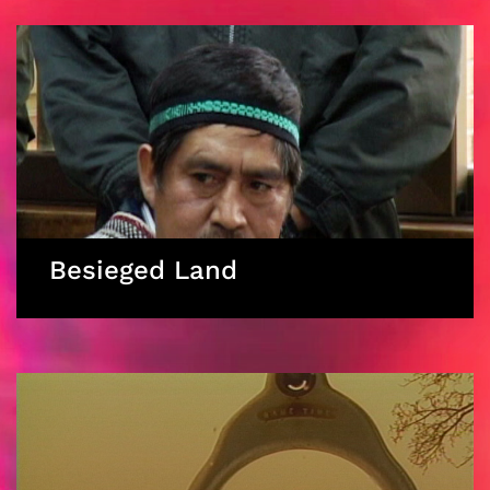
Besieged Land