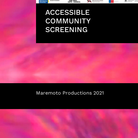
ACCESSIBLE
COMMUNITY
SCREENING
Maremoto Productions 2021