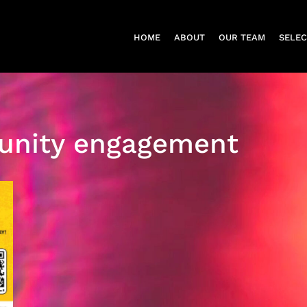
HOME
ABOUT
OUR TEAM
SELE
nity engagement