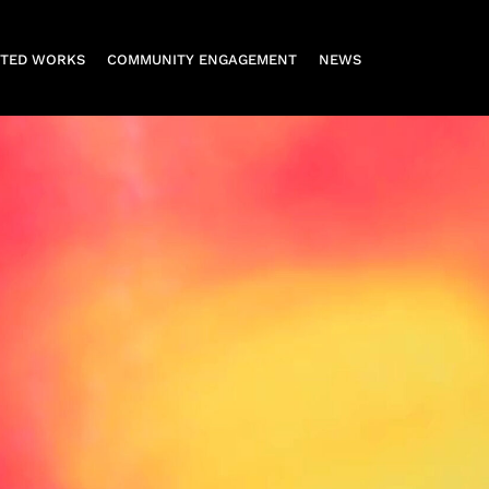
CTED WORKS
COMMUNITY ENGAGEMENT
NEWS