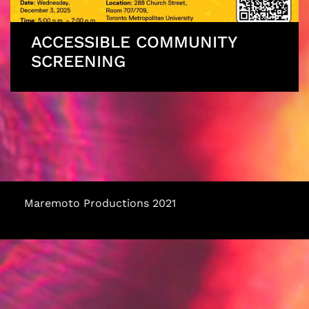
ACCESSIBLE COMMUNITY
SCREENING
Maremoto Productions 2021