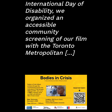
International Day of
Disability, we
organized an
accessible
community
screening of our film
with the Toronto
Metropolitan […]