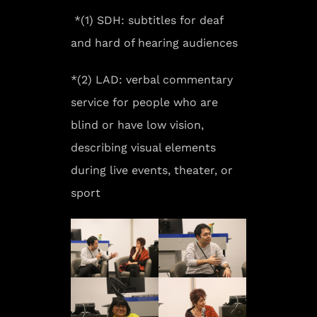
*(1) SDH: subtitles for deaf
and hard of hearing audiences
*(2) LAD: verbal commentary
service for people who are
blind or have low vision,
describing visual elements
during live events, theater, or
sport