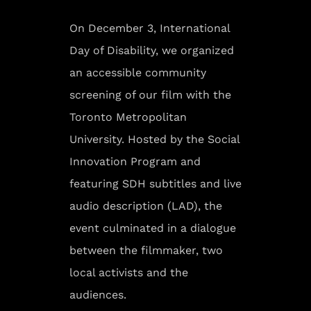
On December 3, International
Day of Disability, we organized
an accessible community
screening of our film with the
Toronto Metropolitan
University. Hosted by the Social
Innovation Program and
featuring SDH subtitles and live
audio description (LAD), the
event culminated in a dialogue
between the filmmaker, two
local activists and the
audiences.