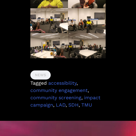
NEWS
Tagged
accessibility
,
community engagement
,
community screening
,
impact
campaign
,
LAD
,
SDH
,
TMU