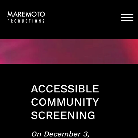
Skip
to
content
TOG
ACCESSIBLE
COMMUNITY
SCREENING
On December 3,